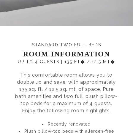
STANDARD TWO FULL BEDS
ROOM INFORMATION
UP TO 4 GUESTS
|
135 FT� / 12.5 MT�
This comfortable room allows you to
double up and save, with approximately
135 sq. ft. / 12.5 sq. mt. of space, Pure
bath amenities and two full, plush pillow-
top beds for a maximum of 4 guests.
Enjoy the following room highlights.
Recently renovated
Plush pillow-top beds with allergen-free