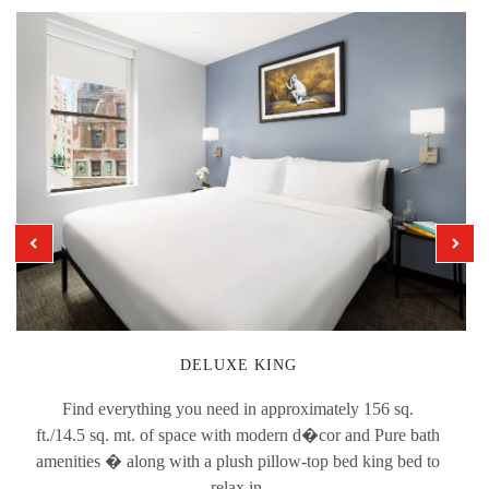
DELUXE KING
Find everything you need in approximately 156 sq.
ft./14.5 sq. mt. of space with modern d�cor and Pure bath
amenities � along with a plush pillow-top bed king bed to
relax in.