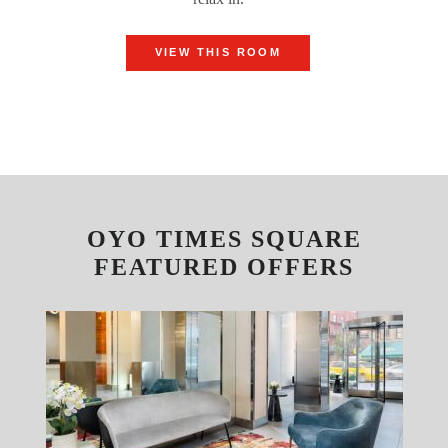
VIEW THIS ROOM
OYO TIMES SQUARE
FEATURED OFFERS