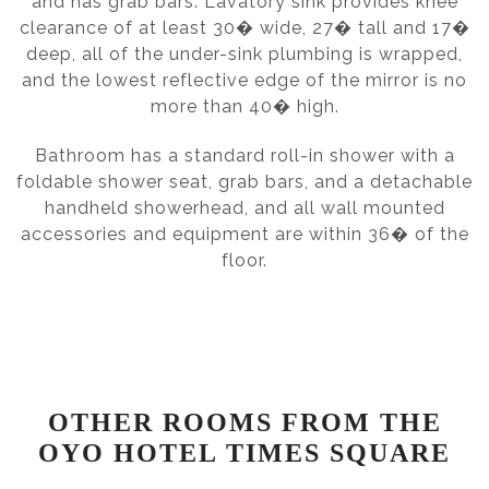
and has grab bars. Lavatory sink provides knee
clearance of at least 30� wide, 27� tall and 17�
deep, all of the under-sink plumbing is wrapped,
and the lowest reflective edge of the mirror is no
more than 40� high.
Bathroom has a standard roll-in shower with a
foldable shower seat, grab bars, and a detachable
handheld showerhead, and all wall mounted
accessories and equipment are within 36� of the
floor.
OTHER ROOMS FROM THE
OYO HOTEL TIMES SQUARE