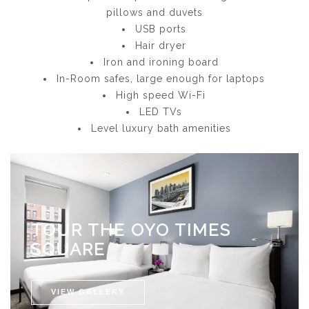
pillows and duvets
USB ports
Hair dryer
Iron and ironing board
In-Room safes, large enough for laptops
High speed Wi-Fi
LED TVs
Level luxury bath amenities
TOUR THE OYO TIMES
SQUARE
VIEW GALLERY