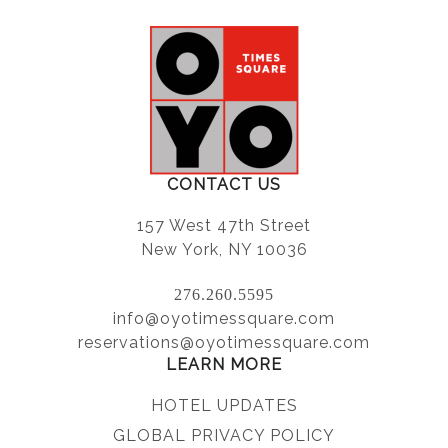
CONTACT US
157 West 47th Street
New York, NY 10036
276.260.5595
info@oyotimessquare.com
reservations@oyotimessquare.com
LEARN MORE
HOTEL UPDATES
GLOBAL PRIVACY POLICY