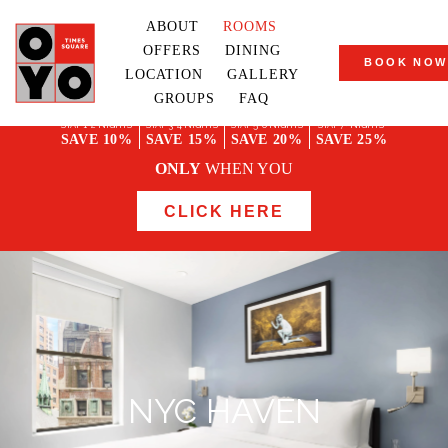
ABOUT
ROOMS
OFFERS
DINING
BOOK NOW
LOCATION
GALLERY
GROUPS
FAQ
STAY 1-2 NIGHTS
STAY 3-4 NIGHTS
STAY 5-6 NIGHTS
STAY 7+ NIGHTS
SAVE 10%
SAVE 15%
SAVE 20%
SAVE 25%
ONLY
WHEN YOU
CLICK HERE
NYC HAVEN