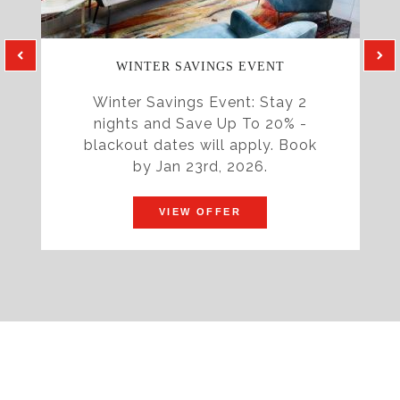
WINTER SAVINGS EVENT
Winter Savings Event: Stay 2
nights and Save Up To 20% -
blackout dates will apply. Book
by Jan 23rd, 2026.
VIEW OFFER