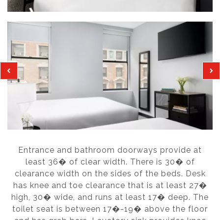
Entrance and bathroom doorways provide at
least 36� of clear width. There is 30� of
clearance width on the sides of the beds. Desk
has knee and toe clearance that is at least 27�
high, 30� wide, and runs at least 17� deep. The
toilet seat is between 17�-19� above the floor