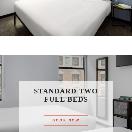
STANDARD TWO
FULL BEDS
BOOK NOW